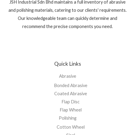
JSH Industrial Sdn Bhd maintains a full inventory of abrasive
and polishing materials, catering to our clients' requirements.
Our knowledgeable team can quickly determine and
recommend the precise components you need.
Quick Links
Abrasive
Bonded Abrasive
Coated Abrasive
Flap Disc
Flap Wheel
Polishing
Cotton Wheel