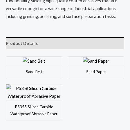
functionality, yielding high-quality coated abrasives that are
versatile enough for a wide range of industrial applications,
including grinding, polishing, and surface preparation tasks.
Product Details
Sand Belt
Sand Paper
PS358 Silicon Carbide
Waterproof Abrasive Paper