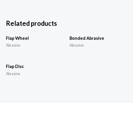
Related products
Flap Wheel
Bonded Abrasive
Abrasive
Abrasive
Flap Disc
Abrasive