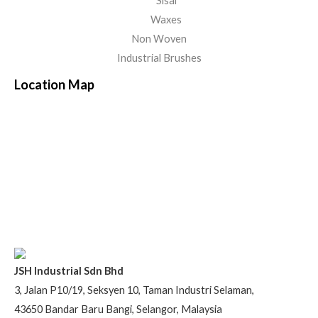
Sisal
Waxes
Non Woven
Industrial Brushes
Location Map
JSH Industrial Sdn Bhd
3, Jalan P10/19, Seksyen 10, Taman Industri Selaman,
43650 Bandar Baru Bangi, Selangor, Malaysia