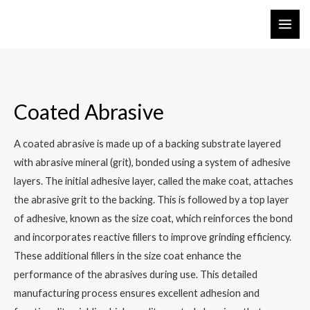
Coated Abrasive
A coated abrasive is made up of a backing substrate layered
with abrasive mineral (grit), bonded using a system of adhesive
layers. The initial adhesive layer, called the make coat, attaches
the abrasive grit to the backing. This is followed by a top layer
of adhesive, known as the size coat, which reinforces the bond
and incorporates reactive fillers to improve grinding efficiency.
These additional fillers in the size coat enhance the
performance of the abrasives during use. This detailed
manufacturing process ensures excellent adhesion and